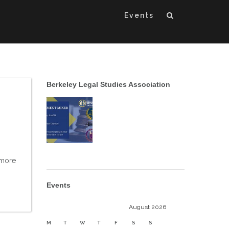
Events
Berkeley Legal Studies Association
 more
Events
August 2026
M
T
W
T
F
S
S