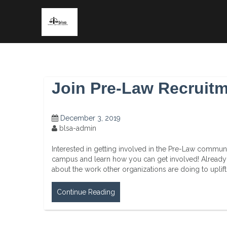
Skip
to
content
Join Pre-Law Recruit
December 3, 2019
blsa-admin
Interested in getting involved in the Pre-Law commu
campus and learn how you can get involved! Alread
about the work other organizations are doing to upl
Continue Reading