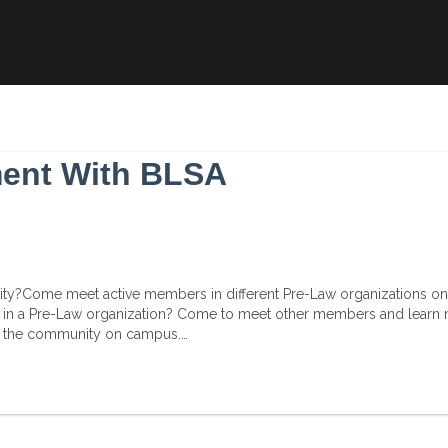
ment With BLSA
nity?Come meet active members in different Pre-Law organizations on
y in a Pre-Law organization? Come to meet other members and learn
ift the community on campus.…