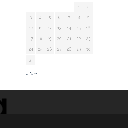
1
2
3
4
5
6
7
8
9
10
11
12
13
14
15
16
17
18
19
20
21
22
23
24
25
26
27
28
29
30
31
« Dec