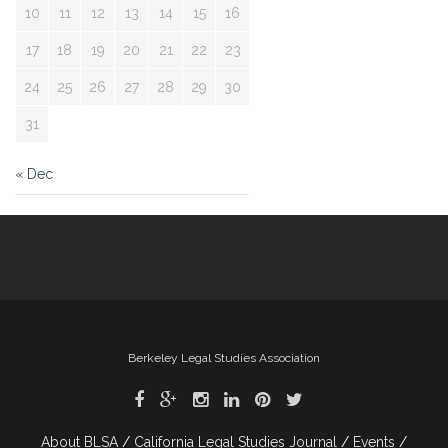
10
11
12
13
14
15
16
17
18
19
20
21
22
23
24
25
26
27
28
29
30
31
« Dec
Berkeley Legal Studies Association
About BLSA
California Legal Studies Journal
Events