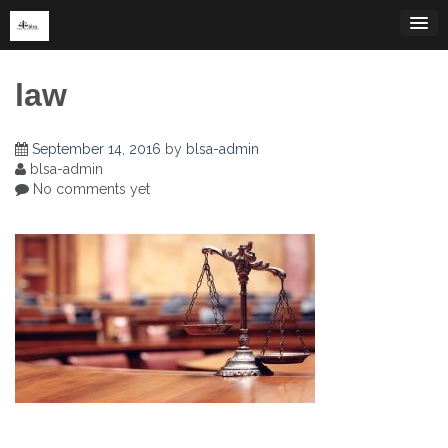
Skip
to
content
law
September 14, 2016
by
blsa-admin
blsa-admin
No comments yet
Post