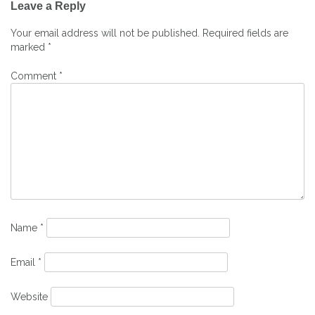
Leave a Reply
navigation
Your email address will not be published.
Required fields are
marked
*
Comment
*
Name
*
Email
*
Website