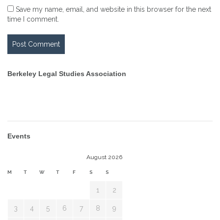
Save my name, email, and website in this browser for the next
time I comment.
Berkeley Legal Studies Association
Events
August 2026
M
T
W
T
F
S
S
1
2
3
4
5
6
7
8
9